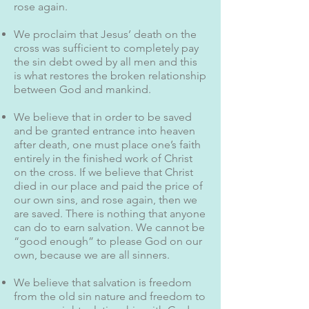
rose again.
We proclaim that Jesus’ death on the
cross was sufficient to completely pay
the sin debt owed by all men and this
is what restores the broken relationship
between God and mankind.
We believe that in order to be saved
and be granted entrance into heaven
after death, one must place one’s faith
entirely in the finished work of Christ
on the cross. If we believe that Christ
died in our place and paid the price of
our own sins, and rose again, then we
are saved. There is nothing that anyone
can do to earn salvation. We cannot be
“good enough” to please God on our
own, because we are all sinners.
We believe that salvation is freedom
from the old sin nature and freedom to