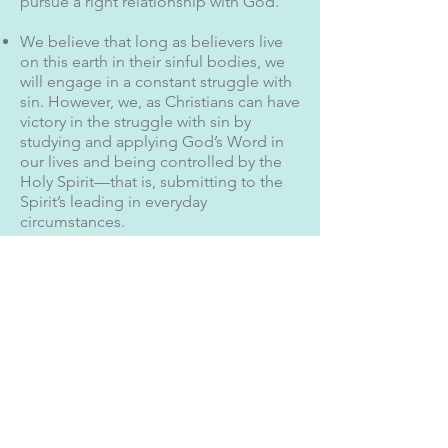
pursue a right relationship with God.
We believe that long as believers live
on this earth in their sinful bodies, we
will engage in a constant struggle with
sin. However, we, as Christians can have
victory in the struggle with sin by
studying and applying God’s Word in
our lives and being controlled by the
Holy Spirit—that is, submitting to the
Spirit’s leading in everyday
circumstances.
2 Timothy 3:16
All Scripture is God-breathed and is
useful for teaching, rebuking,
correcting and training in
righteousness,
John 1:1-5
In the beginning was the Word, and