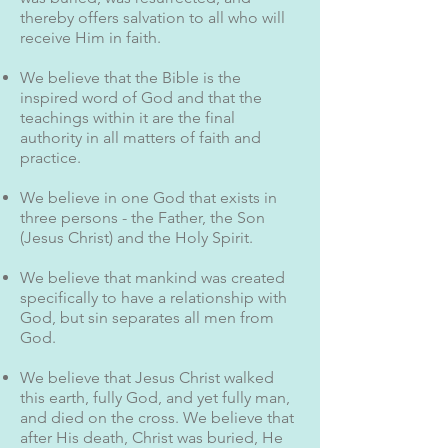
thereby offers salvation to all who will
receive Him in faith.
We believe that the Bible is the
inspired word of God and that the
teachings within it are the final
authority in all matters of faith and
practice.
We believe in one God that exists in
three persons - the Father, the Son
(Jesus Christ) and the Holy Spirit.
We believe that mankind was created
specifically to have a relationship with
God, but sin separates all men from
God.
We believe that Jesus Christ walked
this earth, fully God, and yet fully man,
and died on the cross. We believe that
after His death, Christ was buried, He