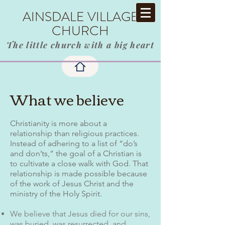
AINSDALE VILLAGE
CHURCH
The little church with a big heart
What we believe
Christianity is more about a
relationship than religious practices.
Instead of adhering to a list of “do’s
and don’ts,” the goal of a Christian is
to cultivate a close walk with God. That
relationship is made possible because
of the work of Jesus Christ and the
ministry of the Holy Spirit.
We believe that Jesus died for our sins,
was buried, was resurrected, and